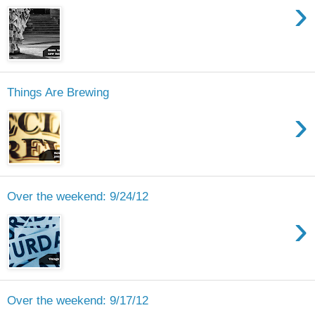
›
Things Are Brewing
›
Over the weekend: 9/24/12
›
Over the weekend: 9/17/12