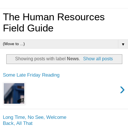
The Human Resources
Field Guide
▼
Showing posts with label
News
.
Show all posts
Some Late Friday Reading
›
Long Time, No See, Welcome
Back, All That