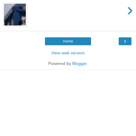
›
›
Home
View web version
Powered by
Blogger
.