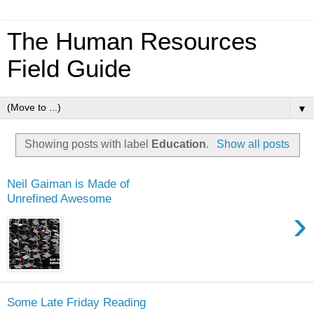
The Human Resources
Field Guide
▼
Showing posts with label
Education
.
Show all posts
Neil Gaiman is Made of
Unrefined Awesome
›
Some Late Friday Reading