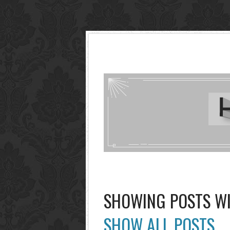
SHOWING POSTS W
SHOW ALL POSTS