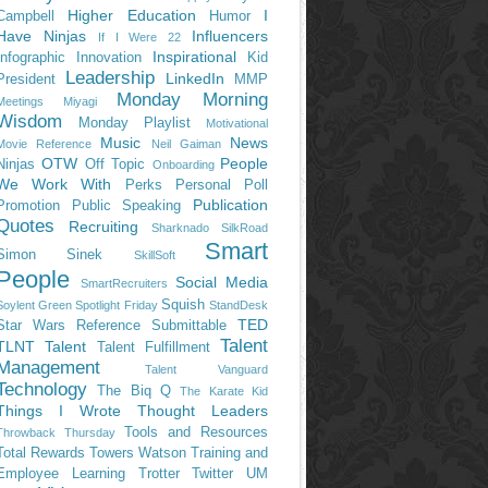
Higher Education
I
Campbell
Humor
Have Ninjas
Influencers
If I Were 22
Inspirational
Infographic
Innovation
Kid
Leadership
LinkedIn
President
MMP
Monday Morning
Meetings
Miyagi
Wisdom
Monday Playlist
Motivational
Music
News
Movie Reference
Neil Gaiman
OTW
People
Ninjas
Off Topic
Onboarding
We Work With
Perks
Personal
Poll
Publication
Promotion
Public Speaking
Quotes
Recruiting
Sharknado
SilkRoad
Smart
Simon Sinek
SkillSoft
People
Social Media
SmartRecruiters
Squish
Soylent Green
Spotlight Friday
StandDesk
TED
Star Wars Reference
Submittable
Talent
TLNT
Talent
Talent Fulfillment
Management
Talent Vanguard
Technology
The Biq Q
The Karate Kid
Things I Wrote
Thought Leaders
Tools and Resources
Throwback Thursday
Total Rewards
Towers Watson
Training and
Employee Learning
Trotter
Twitter
UM