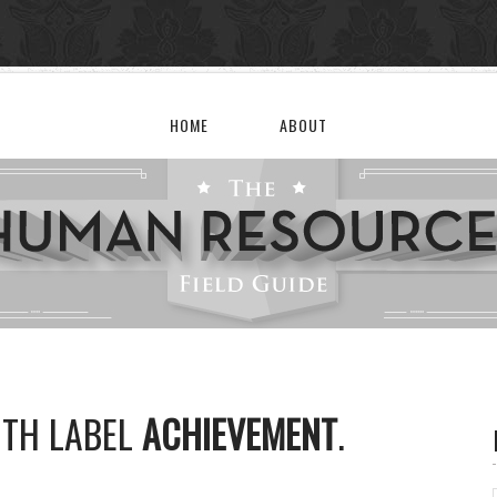
HOME
ABOUT
ITH LABEL
ACHIEVEMENT
.