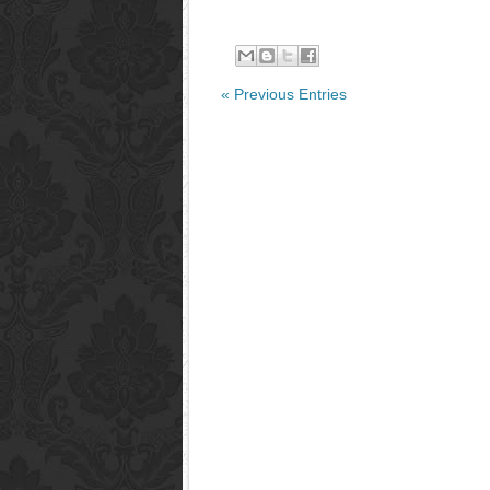
« Previous Entries