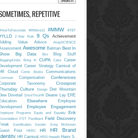
SOMETIMES, REPETITIVE
#MMW
#HowToFascinate
#IfIWere22
#TBT
9 Qs
#YLLD
Achievement
2-Year Rule
Adding Value
Advice
AsapSCIENCE
Awesome
Best In
Assessment
Batman
Show
Big Data
Blog Stuff
Biro
CUPA
Career
Blogging4Jobs
Bring It!
Cake
Development
Career Strategy
Carnival of
HR
Cloud
Communications
Comic Books
Conferences
Compensation
Commute
Crosspost
Corporate Taxonomy
Thursday
Culture
Diet Mountain
Design
Dew
Dovetail
Dwane Lay
ERE
DriveThruHR
Elsewhere
Education
Employee
Employee Engagement
Development
Erik
Employee Programs
Equity and Equality
Field Discovery
Essentialism
FOT
Feedback
Freak
Gamification
Gender
Greg McKeown
HR Brand
HR
Guest Post
HERC
Identity
HR Carnival
Harry S.
HRIS
Happify