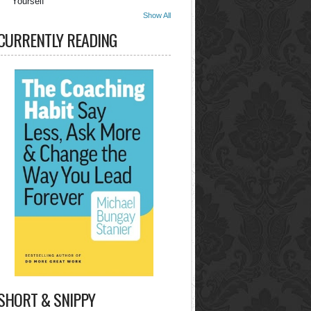
Yourself
Show All
CURRENTLY READING
SHORT & SNIPPY