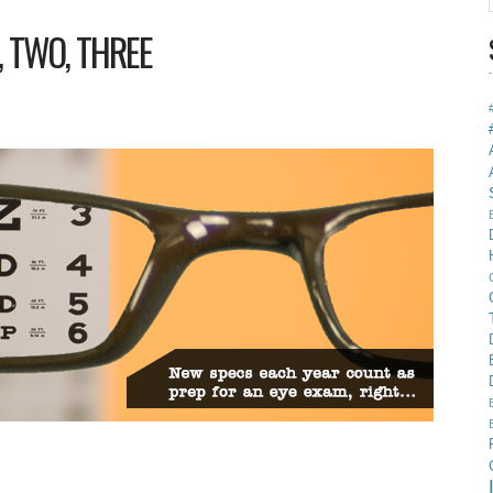
, TWO, THREE