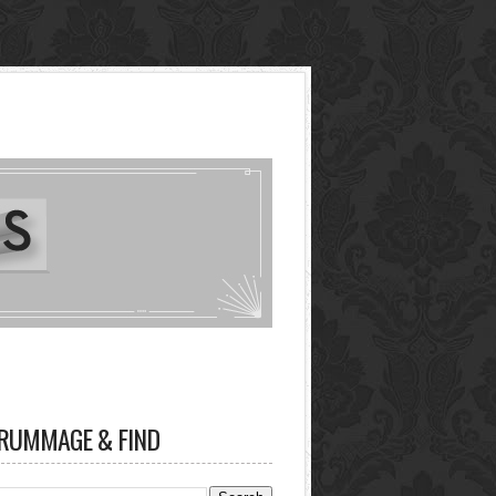
RUMMAGE & FIND