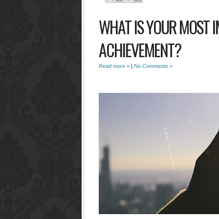
WHAT IS YOUR MOST 
ACHIEVEMENT?
Read more »
|
No Comments »