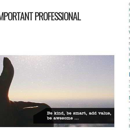
IMPORTANT PROFESSIONAL