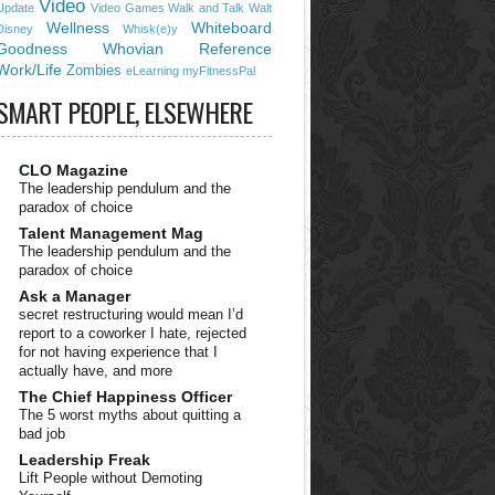
Video
Update
Video Games
Walk and Talk
Walt
Wellness
Whiteboard
Disney
Whisk(e)y
Goodness
Whovian Reference
Work/Life
Zombies
eLearning
myFitnessPal
SMART PEOPLE, ELSEWHERE
CLO Magazine
The leadership pendulum and the
paradox of choice
Talent Management Mag
The leadership pendulum and the
paradox of choice
Ask a Manager
secret restructuring would mean I’d
report to a coworker I hate, rejected
for not having experience that I
actually have, and more
The Chief Happiness Officer
The 5 worst myths about quitting a
bad job
Leadership Freak
Lift People without Demoting