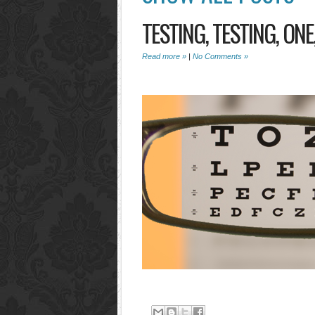
TESTING, TESTING, ONE
Read more »
|
No Comments »