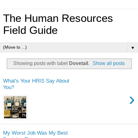
The Human Resources
Field Guide
▼
Showing posts with label
Dovetail
.
Show all posts
What's Your HRIS Say About
You?
›
My Worst Job Was My Best