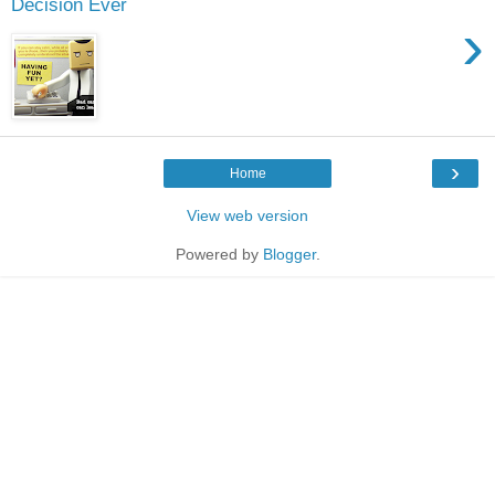
Decision Ever
›
›
Home
View web version
Powered by
Blogger
.