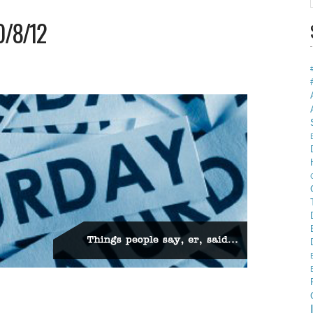
0/8/12