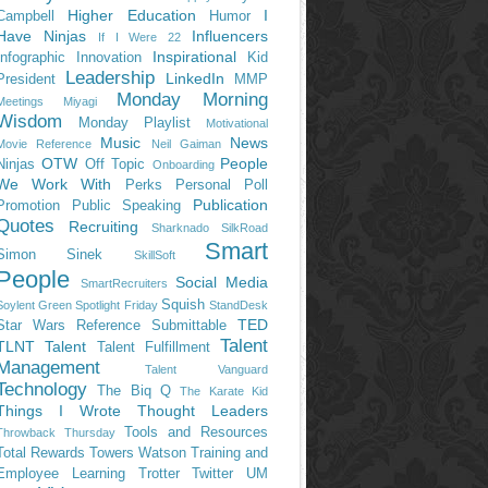
Higher Education
I
Campbell
Humor
Have Ninjas
Influencers
If I Were 22
Inspirational
Infographic
Innovation
Kid
Leadership
LinkedIn
President
MMP
Monday Morning
Meetings
Miyagi
Wisdom
Monday Playlist
Motivational
Music
News
Movie Reference
Neil Gaiman
OTW
People
Ninjas
Off Topic
Onboarding
We Work With
Perks
Personal
Poll
Publication
Promotion
Public Speaking
Quotes
Recruiting
Sharknado
SilkRoad
Smart
Simon Sinek
SkillSoft
People
Social Media
SmartRecruiters
Squish
Soylent Green
Spotlight Friday
StandDesk
TED
Star Wars Reference
Submittable
Talent
TLNT
Talent
Talent Fulfillment
Management
Talent Vanguard
Technology
The Biq Q
The Karate Kid
Things I Wrote
Thought Leaders
Tools and Resources
Throwback Thursday
Total Rewards
Towers Watson
Training and
Employee Learning
Trotter
Twitter
UM