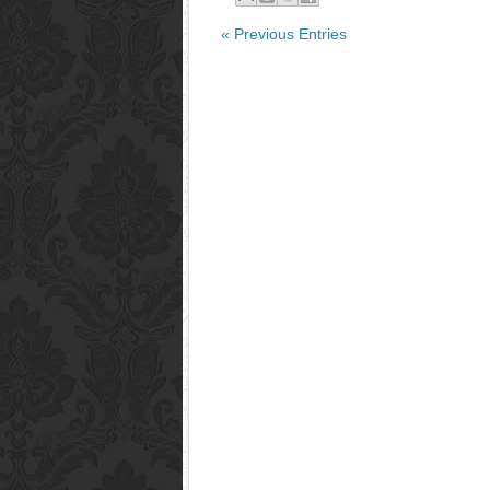
« Previous Entries