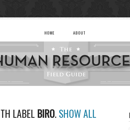
HOME
ABOUT
ITH LABEL
BIRO
.
SHOW ALL