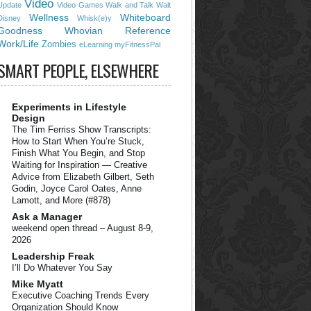
Video
Update
Video Games
Walk and Talk
Walt
Wellness
Whiteboard
Disney
Whisk(e)y
Goodness
Whovian Reference
Work/Life
Zombies
eLearning
myFitnessPal
SMART PEOPLE, ELSEWHERE
Experiments in Lifestyle
Design
The Tim Ferriss Show Transcripts:
How to Start When You’re Stuck,
Finish What You Begin, and Stop
Waiting for Inspiration — Creative
Advice from Elizabeth Gilbert, Seth
Godin, Joyce Carol Oates, Anne
Lamott, and More (#878)
Ask a Manager
weekend open thread – August 8-9,
2026
Leadership Freak
I’ll Do Whatever You Say
Mike Myatt
Executive Coaching Trends Every
Organization Should Know