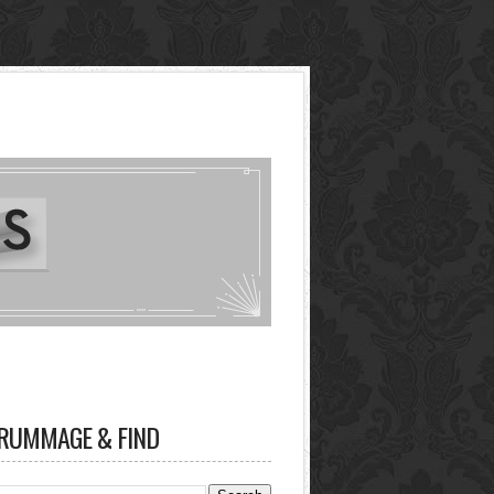
RUMMAGE & FIND