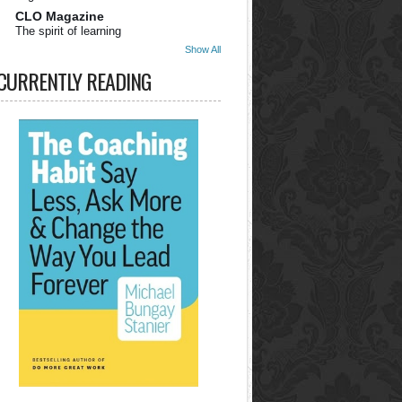
CLO Magazine
The spirit of learning
Show All
CURRENTLY READING