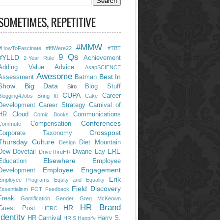
SOMETIMES, REPETITIVE
#MMW
#HowToFascinate
#IfIWere22
#TBT
9 Qs
#YLLD
Achievement
2-Year Rule
Adding Value
Advice
AsapSCIENCE
Awesome
Best In
Assessment
Batman
Show
Big Data
Blog Stuff
Biro
CUPA
Career
Blogging4Jobs
Bring It!
Cake
Development
Career Strategy
Carnival of
HR
Cloud
Communications
Comic Books
Conferences
Compensation
Commute
Crosspost
Corporate Taxonomy
Thursday
Culture
Diet Mountain
Design
Dew
Dovetail
Dwane Lay
ERE
DriveThruHR
Elsewhere
Education
Employee
Employee Engagement
Development
Erik
Employee Programs
Equity and Equality
Field Discovery
Essentialism
FOT
Feedback
Freak
Gamification
Gender
Greg McKeown
HR Brand
HR
Guest Post
HERC
Identity
HR Carnival
Harry S.
HRIS
Happify