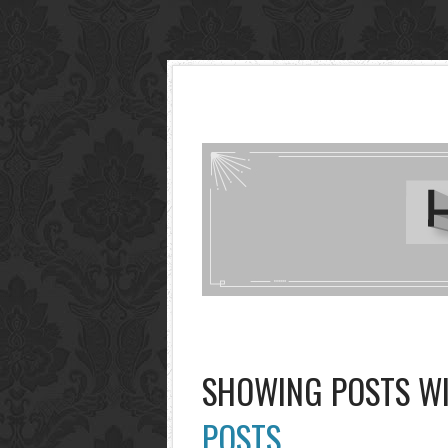
SHOWING POSTS W
POSTS