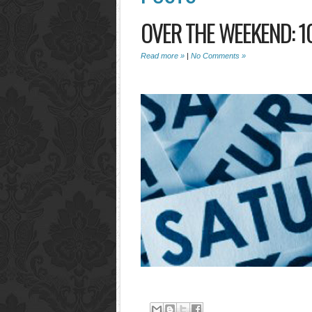
OVER THE WEEKEND: 1
Read more »
|
No Comments »