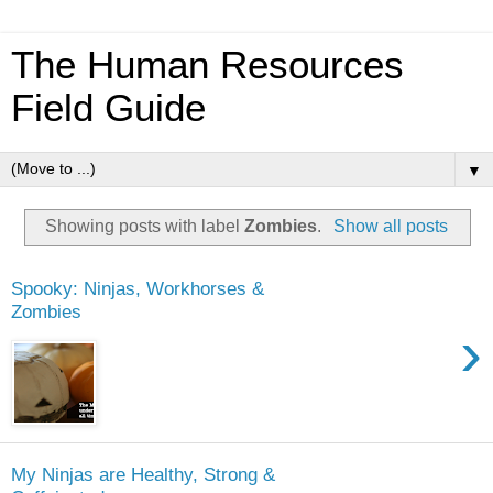
The Human Resources
Field Guide
▼
Showing posts with label
Zombies
.
Show all posts
Spooky: Ninjas, Workhorses &
Zombies
›
My Ninjas are Healthy, Strong &