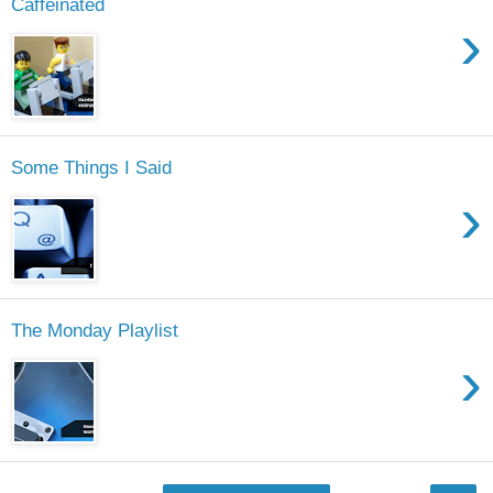
Caffeinated
›
Some Things I Said
›
The Monday Playlist
›